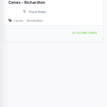
Cenex – Richardton
Truck Stops
Cenex - Richardton
3721 ND-8 Richardton, ND I-94 & Exit 84
24 HOURS OPEN