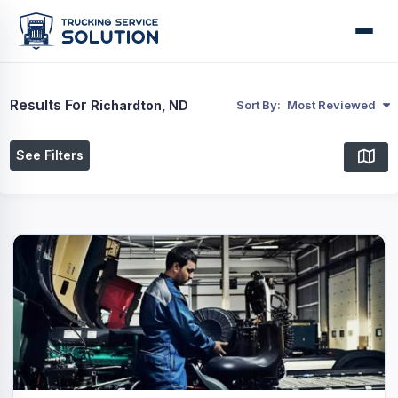
Results For
Richardton, ND
Sort By:
Most Reviewed
See Filters