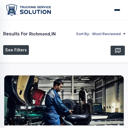
Results For
Richmond,IN
Sort By:
Most Reviewed
See Filters