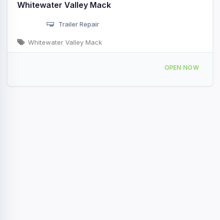
Whitewater Valley Mack
Trailer Repair
Whitewater Valley Mack
817 Progress Dr Richmond, IN
OPEN NOW