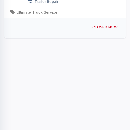
Trailer Repair
Ultimate Truck Service
16801 NE 10th Ave Ridgefield, WA
CLOSED NOW