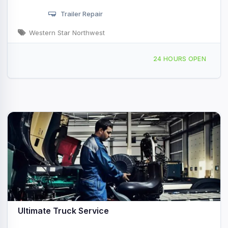
Trailer Repair
Western Star Northwest
600 S 56th Pl, Ridgefield, WA, 46505
24 HOURS OPEN
Ultimate Truck Service