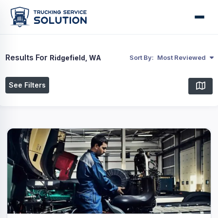
Results For
Ridgefield, WA
Sort By:
Most Reviewed
See Filters