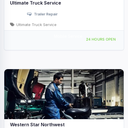
Ultimate Truck Service
Trailer Repair
Ultimate Truck Service
Mobile Service
16801 NE 10th Ave, Ridgefield, WA, 47329
24 HOURS OPEN
Western Star Northwest