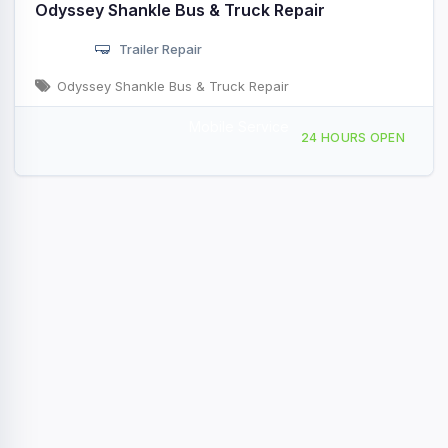
Odyssey Shankle Bus & Truck Repair
Trailer Repair
Odyssey Shankle Bus & Truck Repair
Mobile Service
5200 46th Ave Riverdale Park, MD
24 HOURS OPEN