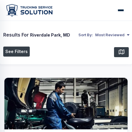
Results For
Riverdale Park, MD
Sort By:
Most Reviewed
See Filters