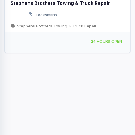
Stephens Brothers Towing & Truck Repair
Locksmiths
Stephens Brothers Towing & Truck Repair
11070 US 280 Rochelle, GA
24 HOURS OPEN