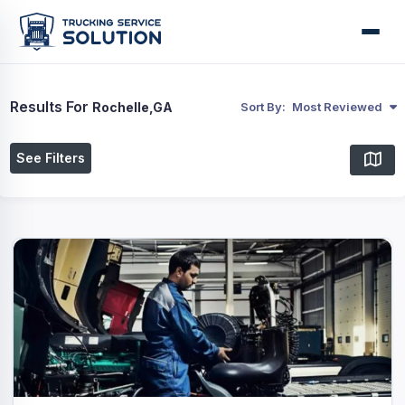
Results For
Rochelle,GA
Sort By:
Most Reviewed
See Filters