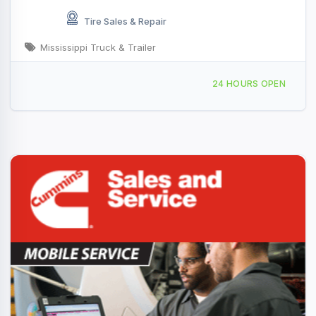
Tire Sales & Repair
Mississippi Truck & Trailer
501 30th Ave, Rock Island, IL, 428252
24 HOURS OPEN