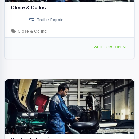
Close & Co Inc
Trailer Repair
Close & Co Inc
701 26th Ave, Rock Island, IL, 436641
24 HOURS OPEN