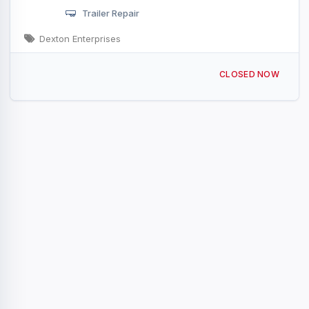
Trailer Repair
Dexton Enterprises
1324 2nd St Rock Island, IL
CLOSED NOW