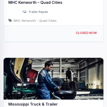
MHC Kenworth – Quad Cities
Trailer Repair
MHC Kenworth - Quad Cities
3600 78th Ave W Rock Island, IL
CLOSED NOW
Mississippi Truck & Trailer