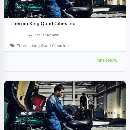
Thermo King Quad Cities Inc
Trailer Repair
Thermo King Quad Cities Inc
3900 81st Ave W Rock Island, IL
OPEN NOW