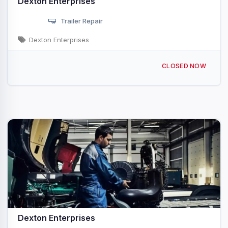
Dexton Enterprises
Trailer Repair
Dexton Enterprises
1324 2nd St Rock Island, IL
CLOSED NOW
Dexton Enterprises