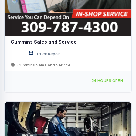
Cummins Sales and Service
Truck Repair
Cummins Sales and Service
7820 42nd St W, Rock Island, IL, 428689
24 HOURS OPEN