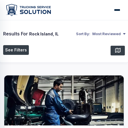
Results For
Rock Island, IL
Sort By:
Most Reviewed
See Filters