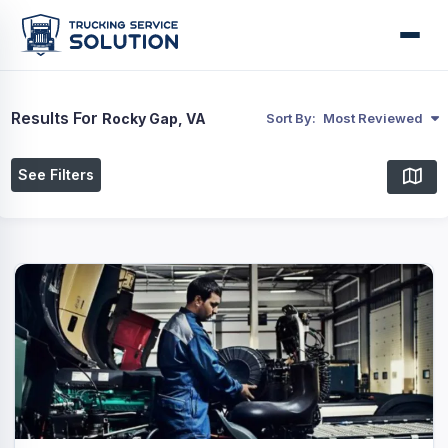
Results For
Rocky Gap, VA
Sort By:
Most Reviewed
See Filters