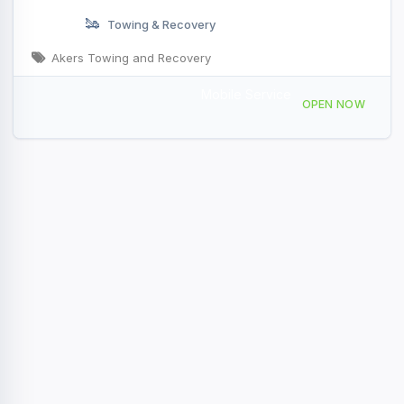
Towing & Recovery
Akers Towing and Recovery
Mobile Service
13274 N Scenic Hwy, Rocky Gap, VA 24366, USA
OPEN NOW