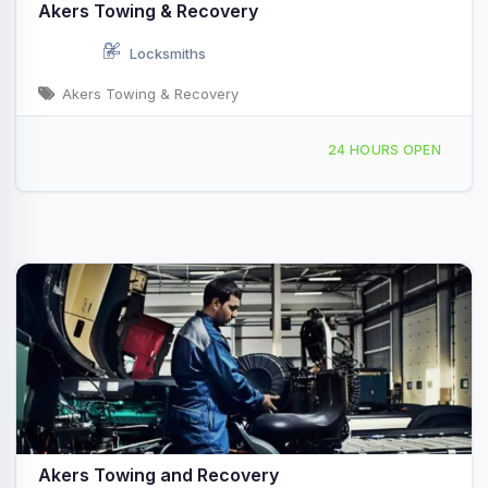
Akers Towing & Recovery
Locksmiths
Akers Towing & Recovery
Providing Services to Rocky Gap, VA
24 HOURS OPEN
Akers Towing and Recovery