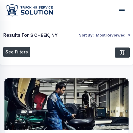
Results For
S CHEEK, NY
Sort By:
Most Reviewed
See Filters