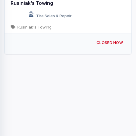
Rusiniak’s Towing
Tire Sales & Repair
Rusiniak's Towing
Old Union Rd, S CHEEK, NY 14227, USA
CLOSED NOW