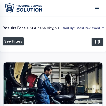
Results For
Saint Albans City, VT
Sort By:
Most Reviewed
See Filters