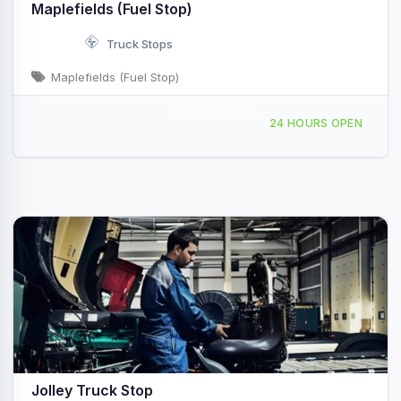
Maplefields (Fuel Stop)
Truck Stops
Maplefields (Fuel Stop)
Mobile Service
366 Swanton Rd, Saint Albans City, VT, 420906
24 HOURS OPEN
Jolley Truck Stop