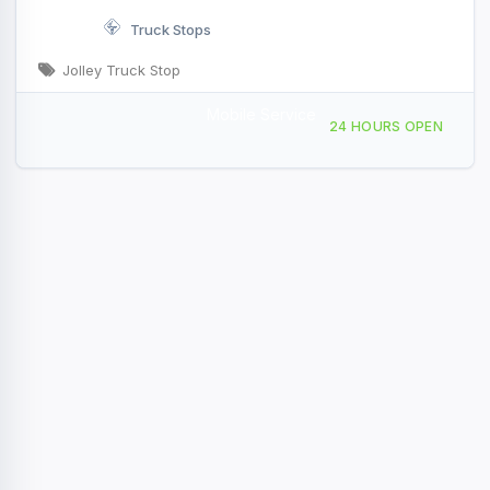
Truck Stops
Jolley Truck Stop
Mobile Service
711 Fairfax Rd, Saint Albans City, VT, 420903
24 HOURS OPEN