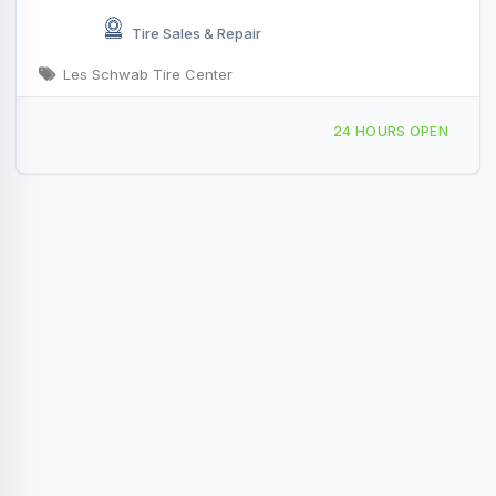
Tire Sales & Repair
Les Schwab Tire Center
1016 Main Ave, Saint Maries, ID, 47684
24 HOURS OPEN