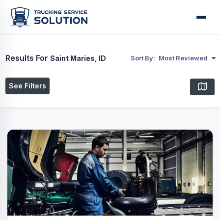
Results For
Saint Maries, ID
Sort By:
Most Reviewed
See Filters