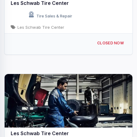
Les Schwab Tire Center
Tire Sales & Repair
Les Schwab Tire Center
1016 Main Ave Saint Maries, ID
CLOSED NOW
Les Schwab Tire Center