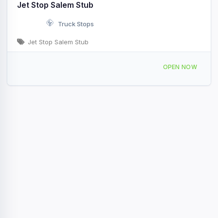
Jet Stop Salem Stub
Truck Stops
Jet Stop Salem Stub
3164 US-218 Salem, IA
OPEN NOW