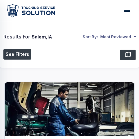
Results For
Salem,IA
Sort By:
Most Reviewed
See Filters