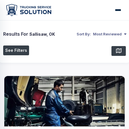
Results For
Sallisaw, OK
Sort By:
Most Reviewed
See Filters