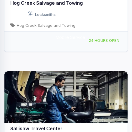
Hog Creek Salvage and Towing
Locksmiths
Hog Creek Salvage and Towing
Mobile Service
2500 E Redwood Ave, Sallisaw, OK, 425523
24 HOURS OPEN
Sallisaw Travel Center