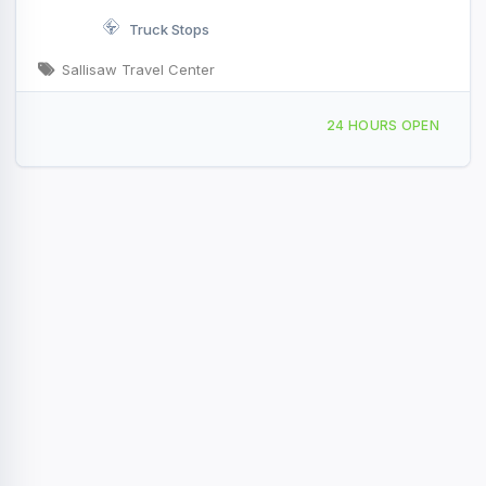
Truck Stops
Sallisaw Travel Center
1504 Lenington Rd Sallisaw, OK I-40 & Exit 308
24 HOURS OPEN