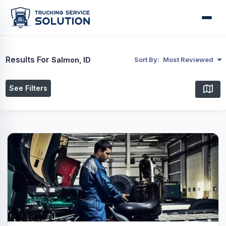
Results For
Salmon, ID
Sort By:
Most Reviewed
See Filters