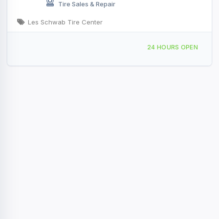
Tire Sales & Repair
Les Schwab Tire Center
71 ID-28, Salmon, ID, 47675
24 HOURS OPEN