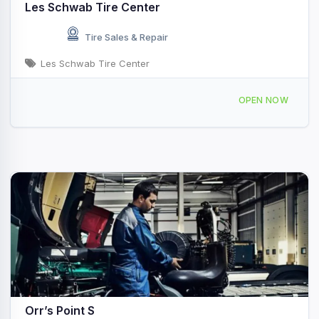
Les Schwab Tire Center
Tire Sales & Repair
Les Schwab Tire Center
71 ID-28 Salmon, ID
OPEN NOW
Orr’s Point S