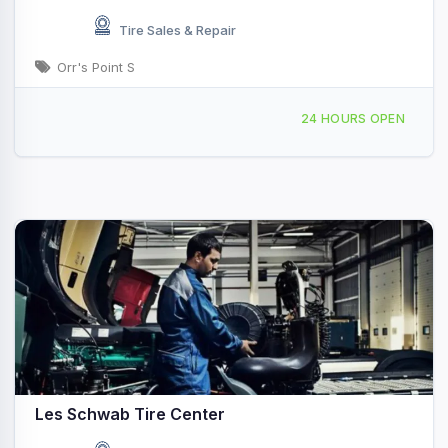
Tire Sales & Repair
Orr's Point S
2342 E Main St, Salmon, ID, 413856
24 HOURS OPEN
Les Schwab Tire Center