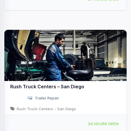
Rush Truck Centers – San Diego
Trailer Repair
Rush Truck Centers - San Diego
8464 Miramar Rd, San Diego, CA, 49173
24 HOURS OPEN