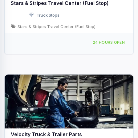
Stars & Stripes Travel Center (Fuel Stop)
Truck Stops
Stars & Stripes Travel Center (Fuel Stop)
5706 Miramar Rd San Diego, CA
24 HOURS OPEN
Velocity Truck & Trailer Parts