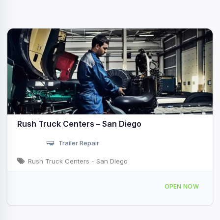
Rush Truck Centers – San Diego
Trailer Repair
Rush Truck Centers - San Diego
8464 Miramar Rd San Diego, CA
OPEN NOW