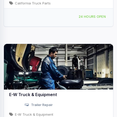
California Truck Parts
10030 Marconi Dr Suite #F San Diego, CA
1
24 HOURS OPEN
E-W Truck & Equipment
Trailer Repair
E-W Truck & Equipment