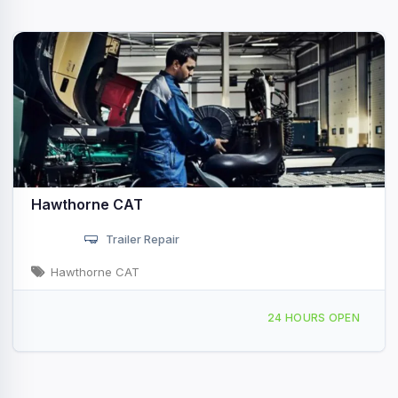
Hawthorne CAT
Trailer Repair
Hawthorne CAT
16945 Camino San Bernardo San Diego, CA
24 HOURS OPEN