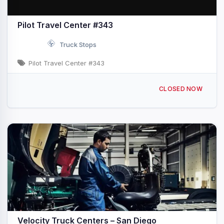
Pilot Travel Center #343
Truck Stops
Pilot Travel Center #343
1497 Piper Ranch Rd San Diego, CA I-805 & Exit 1B
CLOSED NOW
Velocity Truck Centers – San Diego