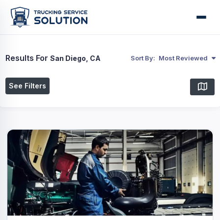
Results For
San Diego, CA
Sort By:
Most Reviewed
See Filters