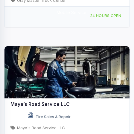
Otay Master Truck Center
Mobile Service
8737 Avenida Costa Norte, San Diego, CA, 46696
24 HOURS OPEN
Maya’s Road Service LLC
Tire Sales & Repair
Maya's Road Service LLC