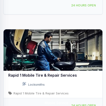
4660 Ruffner St, San Diego, CA, 436659
24 HOURS OPEN
Rapid 1 Mobile Tire & Repair Services
Locksmiths
Rapid 1 Mobile Tire & Repair Services
Mobile Service
Mobile Repair Service San Diego, CA
24 HOURS OPEN