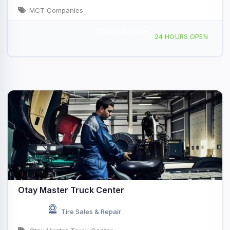
MCT Companies
Mobile Service
4737 Old Cliffs Rd, San Diego, CA, 422837
24 HOURS OPEN
Otay Master Truck Center
Tire Sales & Repair