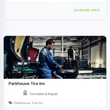
Mobile Service
6336 Federal Blvd, San Diego, CA, 43990
24 HOURS OPEN
Parkhouse Tire Inc
Tire Sales & Repair
Parkhouse Tire Inc