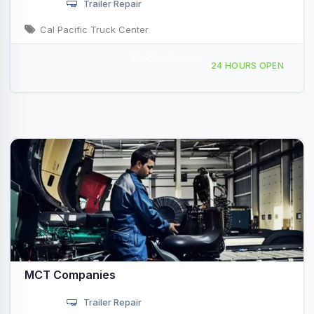
Trailer Repair
Cal Pacific Truck Center
Mobile Service
10930 Willow Ct, San Diego, CA, 47911
24 HOURS OPEN
MCT Companies
Trailer Repair