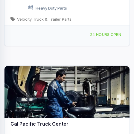
Heavy Duty Parts
Velocity Truck & Trailer Parts
1595 Radar Rd San Diego, CA
24 HOURS OPEN
Cal Pacific Truck Center