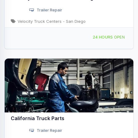
Trailer Repair
Velocity Truck Centers - San Diego
6066 Miramar Rd, San Diego, CA, 43072
24 HOURS OPEN
California Truck Parts
Trailer Repair