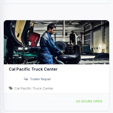
Cal Pacific Truck Center
Trailer Repair
Cal Pacific Truck Center
Mobile Service
10930 Willow Ct San Diego, CA
24 HOURS OPEN