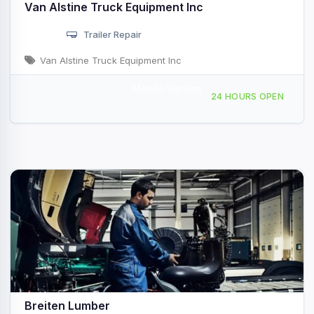
Van Alstine Truck Equipment Inc
Trailer Repair
Van Alstine Truck Equipment Inc
Mobile Service
91 Marshall Dr, Sandusky, MI, 4745
24 HOURS OPEN
Breiten Lumber