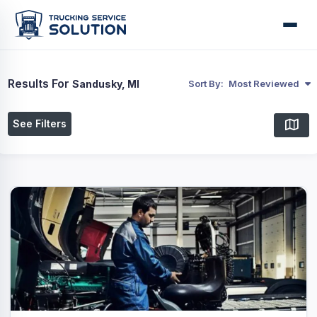
Results For
Sandusky, MI
Sort By:
Most Reviewed
See Filters