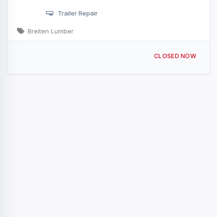
Trailer Repair
Breiten Lumber
121 Campbell Rd Sandusky, MI
CLOSED NOW