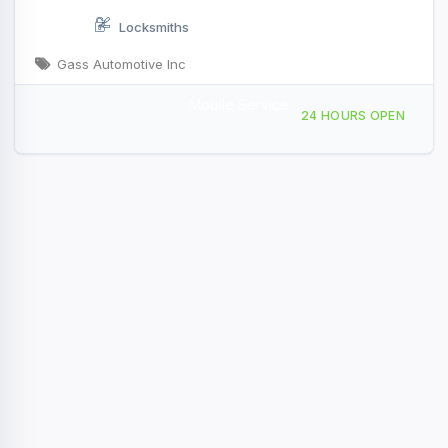
Locksmiths
Gass Automotive Inc
Mobile Service
2200 FM 646 Rd Santa Fe, TX
24 HOURS OPEN