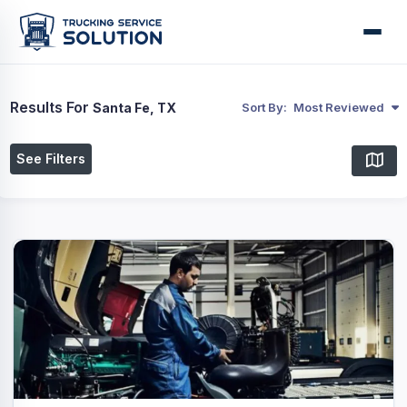
Results For
Santa Fe, TX
Sort By:
Most Reviewed
See Filters