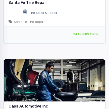
Santa Fe Tire Repair
Tire Sales & Repair
Santa Fe Tire Repair
13813 Hwy 6, Santa Fe, TX, 45543
24 HOURS OPEN
Gass Automotive Inc