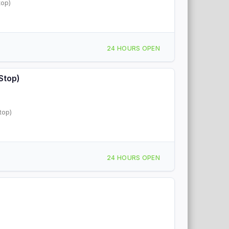
top)
24 HOURS OPEN
Stop)
top)
24 HOURS OPEN