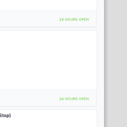
24 HOURS OPEN
24 HOURS OPEN
Stop)