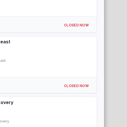
CLOSED NOW
heast
ast
CLOSED NOW
covery
overy