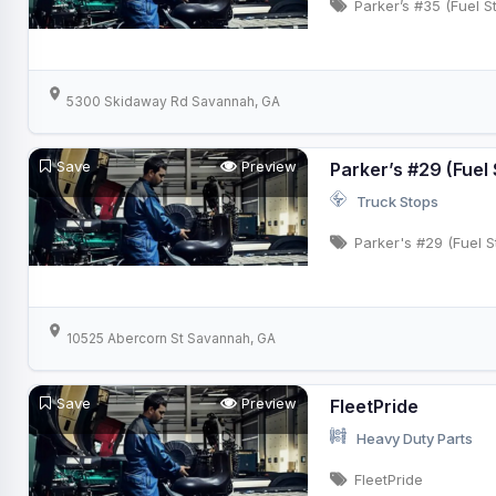
Parker’s #35 (Fuel S
5300 Skidaway Rd Savannah, GA
Save
Preview
Parker’s #29 (Fuel 
Truck Stops
Parker's #29 (Fuel S
10525 Abercorn St Savannah, GA
Save
Preview
FleetPride
Heavy Duty Parts
FleetPride