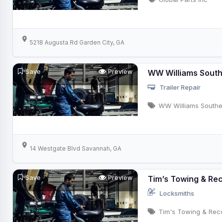
5218 Augusta Rd Garden City, GA
Save
Preview
WW Williams Sout
Trailer Repair
WW Williams Southe
14 Westgate Blvd Savannah, GA
Save
Preview
Tim’s Towing & Re
Locksmiths
Tim's Towing & Rec