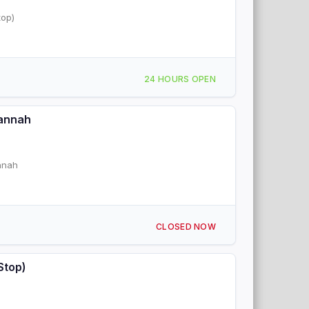
top)
24 HOURS OPEN
vannah
annah
CLOSED NOW
Stop)