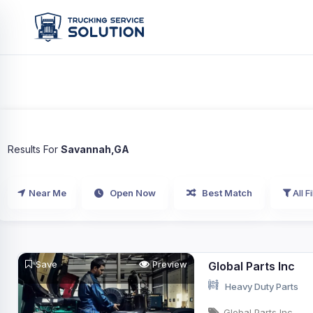
Results For
Savannah,GA
Near Me
Open Now
Best Match
All Fi
Save
Preview
Global Parts Inc
Heavy Duty Parts
Global Parts Inc