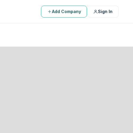
Add Company
Sign In