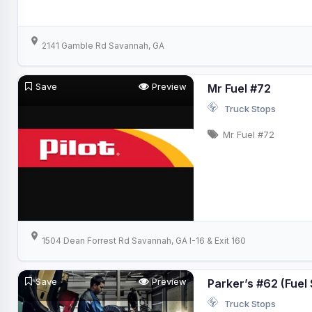
2141 Gamble Rd Savannah, GA
Save
Preview
Mr Fuel #72
Truck Stops
Mr Fuel #72
1504 Dean Forrest Rd Savannah, GA I-16 & Exit 160
Save
Preview
Parker’s #62 (Fuel 
Truck Stops