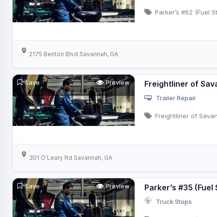
Parker’s #62 (Fuel S
2175 Benton Blvd Savannah, GA
Save
Preview
Freightliner of Sa
Trailer Repair
Freightliner of Sav
301 O'Leary Rd Savannah, GA
Save
Preview
Parker’s #35 (Fuel 
Truck Stops