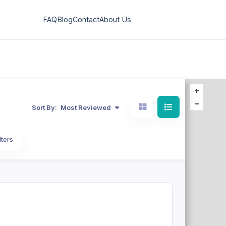
FAQ
Blog
Contact
About Us
Sort By:
Most Reviewed
lters