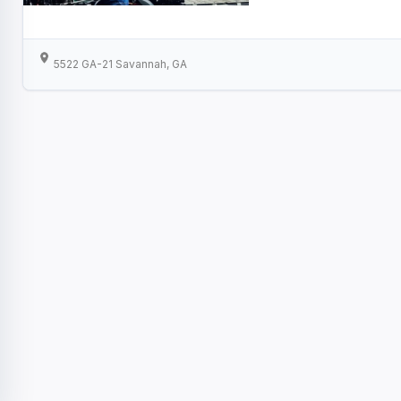
5522 GA-21 Savannah, GA