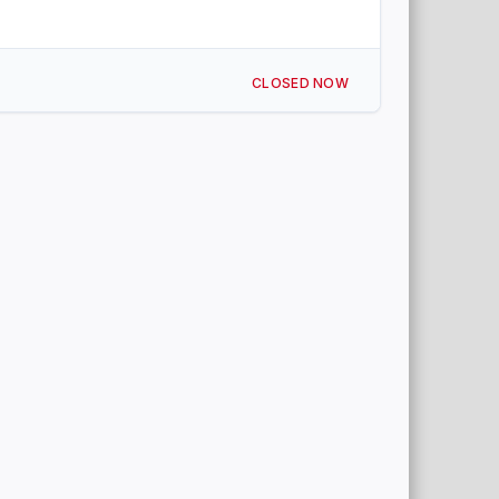
CLOSED NOW