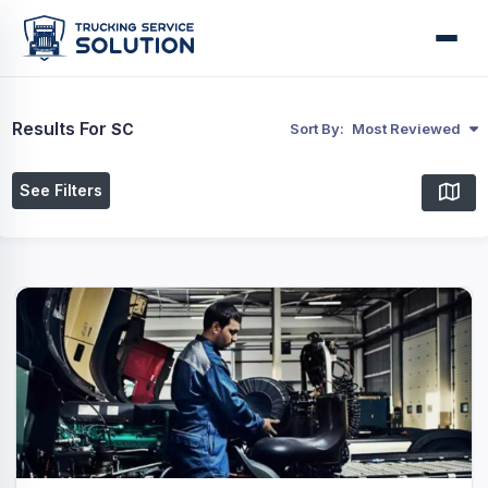
Results For
SC
Sort By:
Most Reviewed
See Filters