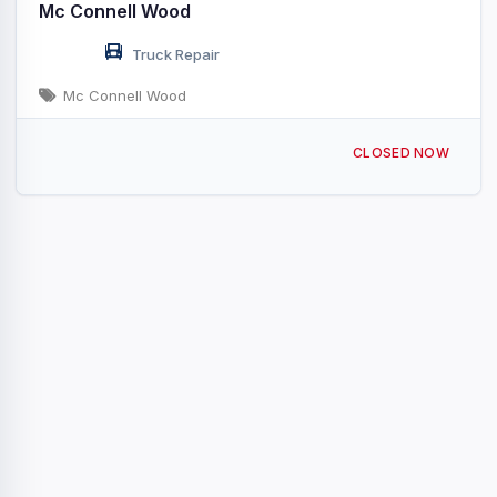
Mc Connell Wood
Truck Repair
Mc Connell Wood
400 Mcconnell Rd Marietta, SC
CLOSED NOW