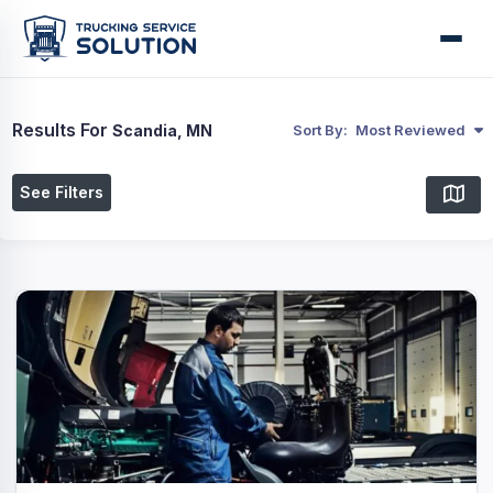
Results For
Scandia, MN
Sort By:
Most Reviewed
See Filters