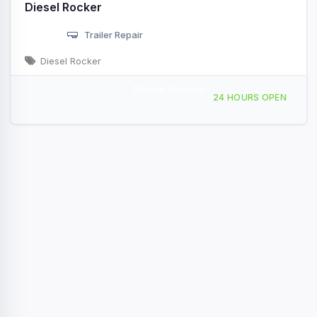
Diesel Rocker
Trailer Repair
Diesel Rocker
Mobile Service
24044 July Ave, Chisago City, MN, 438655
24 HOURS OPEN