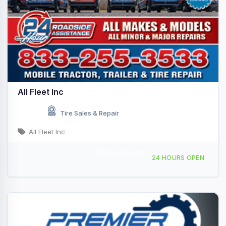
All Fleet Inc
Tire Sales & Repair
All Fleet Inc
Mobile Service
Providing Services to, Scottsdale, AZ, 442821
24 HOURS OPEN