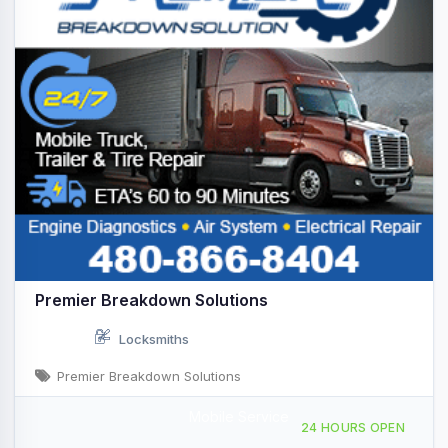
Premier Breakdown Solutions
Locksmiths
Premier Breakdown Solutions
Mobile Service
Providing Services to, Scottsdale, AZ, 444710
24 HOURS OPEN