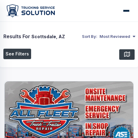
Results For
Scottsdale, AZ
Sort By:
Most Reviewed
See Filters