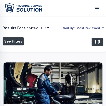
Results For
Scottsville, KY
Sort By:
Most Reviewed
See Filters