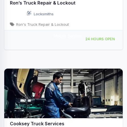
Ron’s Truck Repair & Lockout
Locksmiths
Ron's Truck Repair & Lockout
Mobile Service
Mobile Repair Service, Scottsville, KY, 441642
24 HOURS OPEN
Cooksey Truck Services