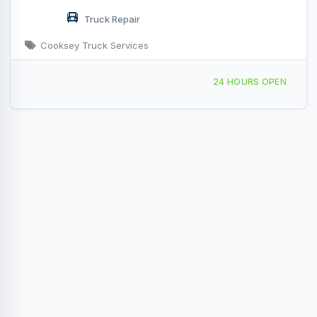
Truck Repair
Cooksey Truck Services
200 New Gallatin Rd, Scottsville, KY, 4931
24 HOURS OPEN