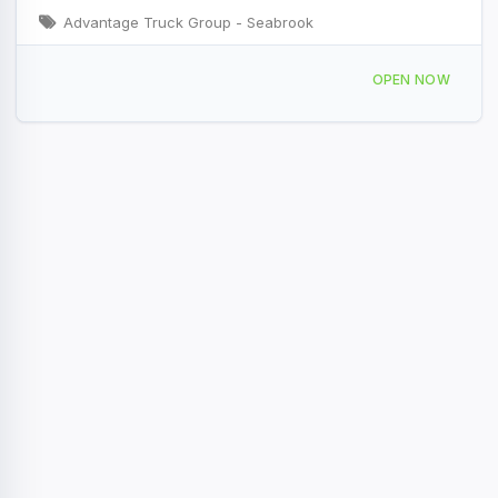
Advantage Truck Group - Seabrook
27 Stard Rd suite a, Seabrook, NH 03874, USA
OPEN NOW