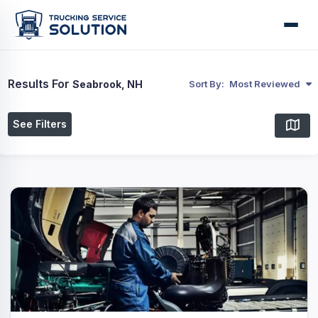
Results For
Seabrook, NH
Sort By:
Most Reviewed
See Filters