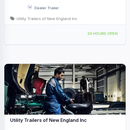
Dealer Trailer
Utility Trailers of New England Inc
Mobile Service
242 NH-107, Seabrook, NH, 49707
24 HOURS OPEN
Utility Trailers of New England Inc