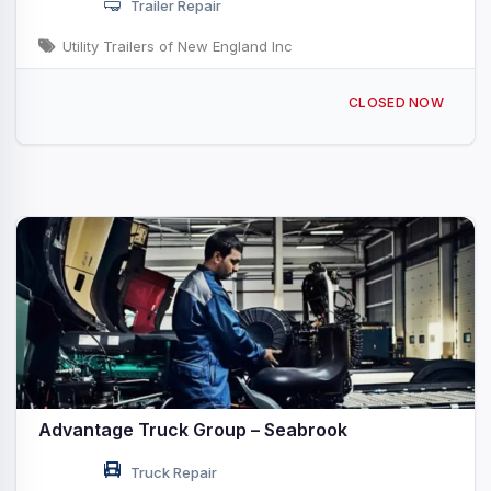
Trailer Repair
Utility Trailers of New England Inc
242 NH-107 Seabrook, NH
CLOSED NOW
Advantage Truck Group – Seabrook
Truck Repair