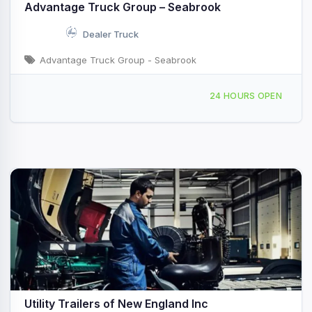
Advantage Truck Group – Seabrook
Dealer Truck
Advantage Truck Group - Seabrook
27 Stard Rd #A, Seabrook, NH, 440165
24 HOURS OPEN
Utility Trailers of New England Inc