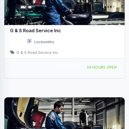
G & S Road Service Inc
Locksmiths
G & S Road Service Inc
Mobile Service
696 Oak Grove Inn Rd, Selma, NC, 411547
24 HOURS OPEN