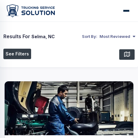
Results For
Selma, NC
Sort By:
Most Reviewed
See Filters