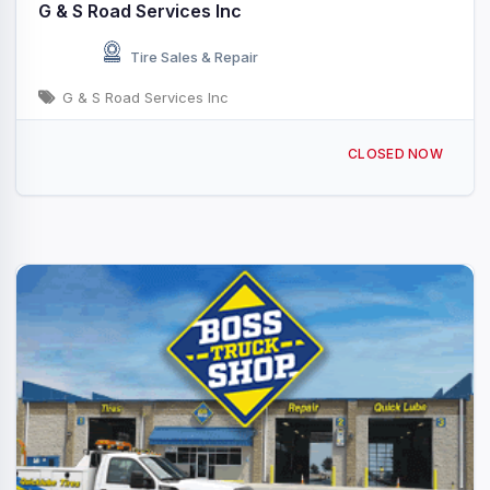
G & S Road Services Inc
Tire Sales & Repair
G & S Road Services Inc
696 Oak Grove Inn Rd, Selma, NC 27576, USA
CLOSED NOW