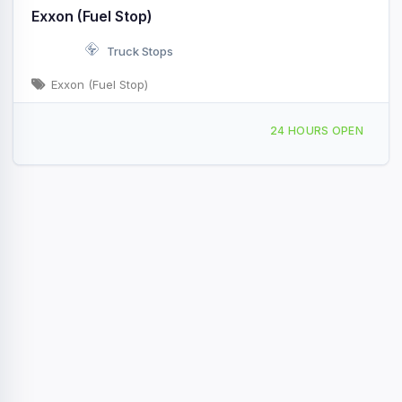
Exxon (Fuel Stop)
Truck Stops
Exxon (Fuel Stop)
25 Jr Rd Selma, NC I-95 & Exit 97/336
24 HOURS OPEN