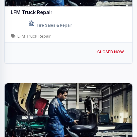
LFM Truck Repair
Tire Sales & Repair
LFM Truck Repair
301 N Raiford St, Selma, NC 27576, USA
CLOSED NOW