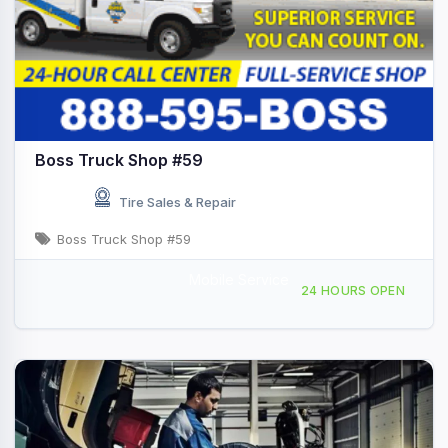
Boss Truck Shop #59
Tire Sales & Repair
Boss Truck Shop #59
Mobile Service
599 Bagley Rd, Kenly, NC, 436315
24 HOURS OPEN