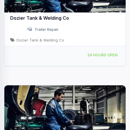
Dozier Tank & Welding Co
Trailer Repair
Dozier Tank & Welding Co
4376 Buffalo Rd Selma, VA
24 HOURS OPEN