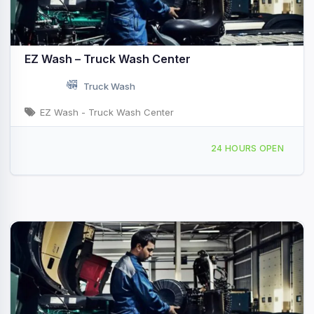
EZ Wash – Truck Wash Center
Truck Wash
EZ Wash - Truck Wash Center
4465 Buffalo Rd Selma, NC
24 HOURS OPEN