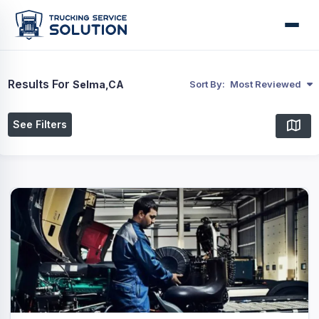
Results For
Selma,CA
Sort By:
Most Reviewed
See Filters