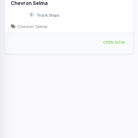
Chevron Selma
Truck Stops
Chevron Selma
13025 S Van Horn Ave Selma, CA
OPEN NOW