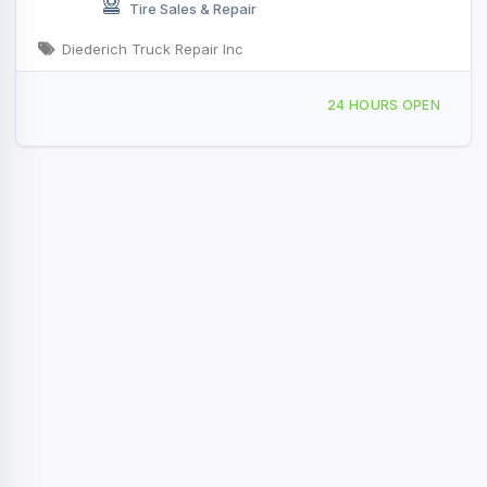
Tire Sales & Repair
Diederich Truck Repair Inc
6532 Old 29 Rd, Seymour, WI, 41764
24 HOURS OPEN