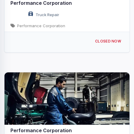
Performance Corporation
Truck Repair
Performance Corporation
112 N Mainline Dr Seymour, WI
CLOSED NOW
Performance Corporation