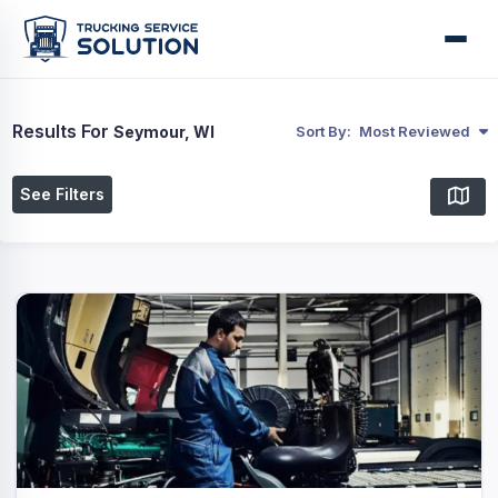
Results For
Seymour, WI
Sort By:
Most Reviewed
See Filters