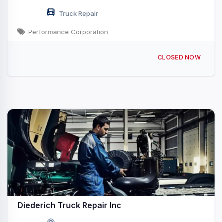
Truck Repair
Performance Corporation
112 N Mainline Dr Seymour, WI
CLOSED NOW
Diederich Truck Repair Inc