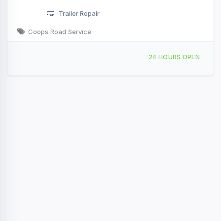
Trailer Repair
Coops Road Service
Providing Services to, Shelby, MI, 422015
24 HOURS OPEN