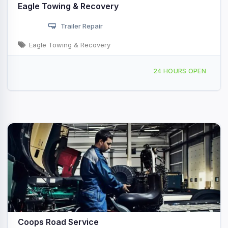
Eagle Towing & Recovery
Trailer Repair
Eagle Towing & Recovery
89 Pine St, Shelby, MI, 442664
24 HOURS OPEN
Coops Road Service