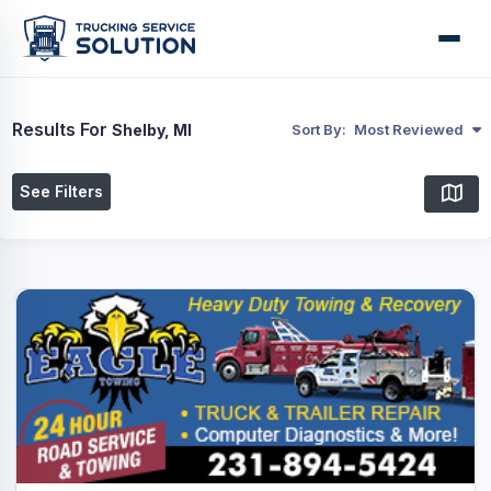
Results For
Shelby, MI
Sort By:
Most Reviewed
See Filters