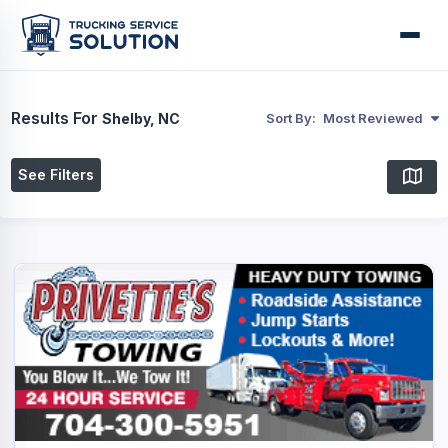
Results For
Shelby, NC
Sort By:
Most Reviewed
See Filters