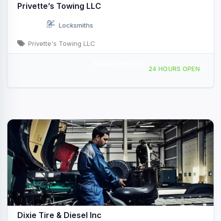
Privette’s Towing LLC
Locksmiths
Privette's Towing LLC
Mobile Service
215 W Graham St, Shelby, NC, 443907
24 HOURS OPEN
Dixie Tire & Diesel Inc