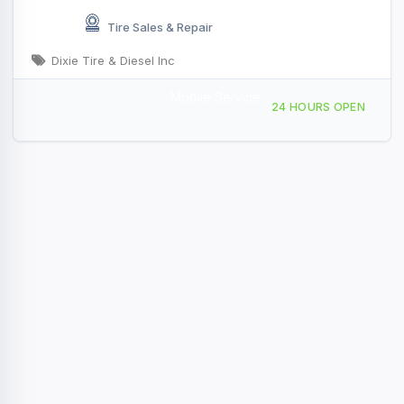
Tire Sales & Repair
Dixie Tire & Diesel Inc
Mobile Service
2722 Polkville Rd, Shelby, NC, 417671
24 HOURS OPEN