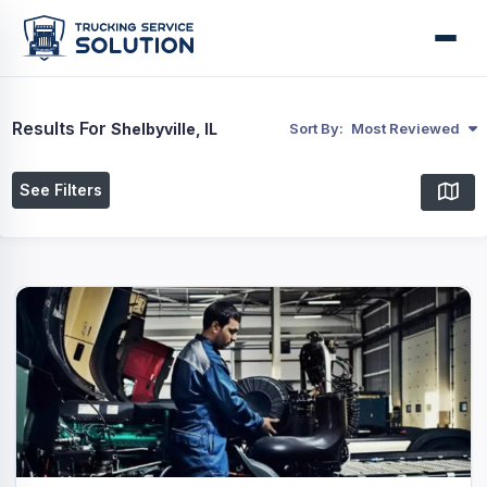
Results For
Shelbyville, IL
Sort By:
Most Reviewed
See Filters