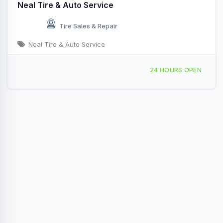
Neal Tire & Auto Service
Tire Sales & Repair
Neal Tire & Auto Service
1811 W Main St, Shelbyville, IL, 435763
24 HOURS OPEN