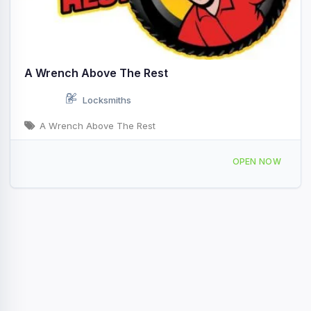
A Wrench Above The Rest
Locksmiths
A Wrench Above The Rest
8349 N Washington St, Sheridan, IN 46069, USA
OPEN NOW