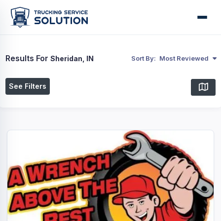
Results For
Sheridan, IN
Sort By:
Most Reviewed
See Filters