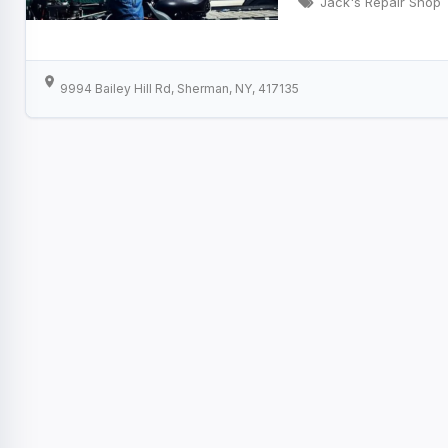
Jack's Repair Shop
9994 Bailey Hill Rd, Sherman, NY, 417135