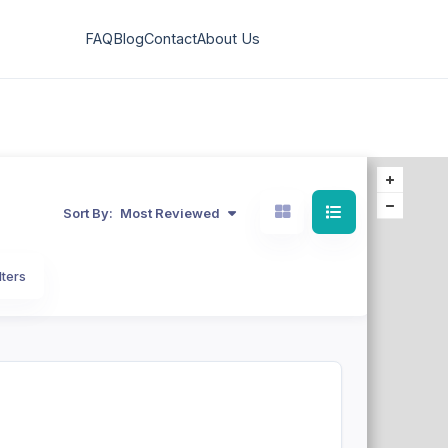
FAQ
Blog
Contact
About Us
Sort By:
Most Reviewed
lters