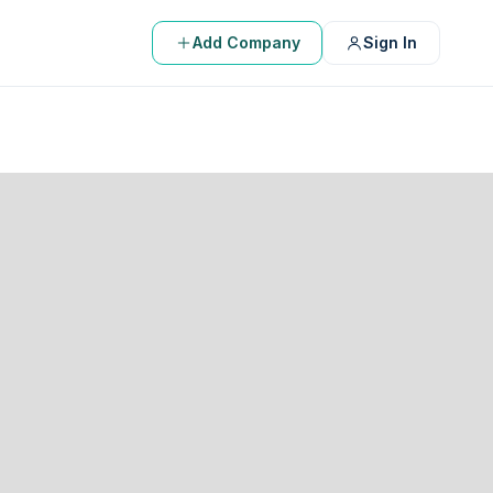
Add Company
Sign In