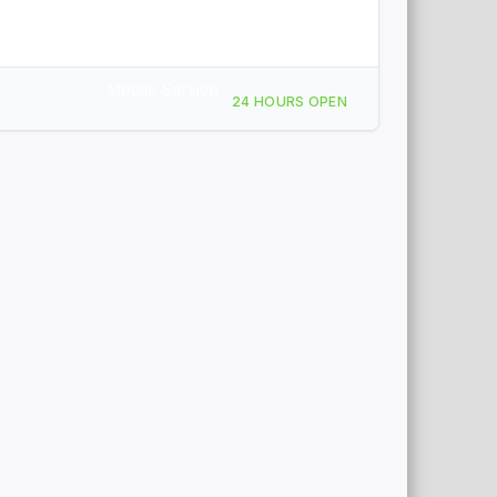
Mobile Service
24 HOURS OPEN