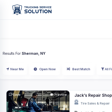
Results For
Sherman, NY
Near Me
Open Now
Best Match
All Fi
Save
Preview
Jack’s Repair Shop
Tire Sales & Repair