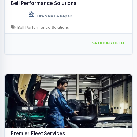
Bell Performance Solutions
Tire Sales & Repair
Bell Performance Solutions
1079 Shoemaker Ave, Shoemakersville, PA, 434985
24 HOURS OPEN
Premier Fleet Services