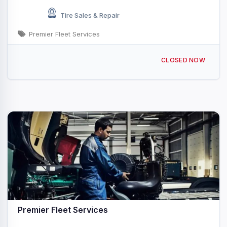
Tire Sales & Repair
Premier Fleet Services
869 Water St, Shoemakersville, PA 19555, USA
CLOSED NOW
Premier Fleet Services