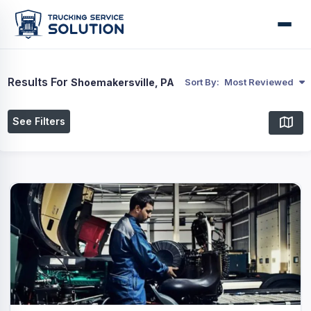
Results For
Shoemakersville, PA
Sort By:
Most Reviewed
See Filters