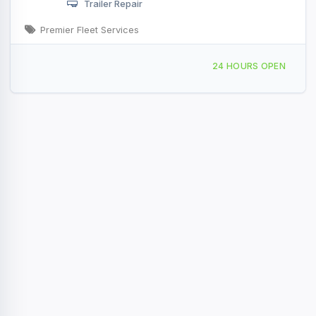
Trailer Repair
Premier Fleet Services
869 Water St Shoemakersville, PA
24 HOURS OPEN