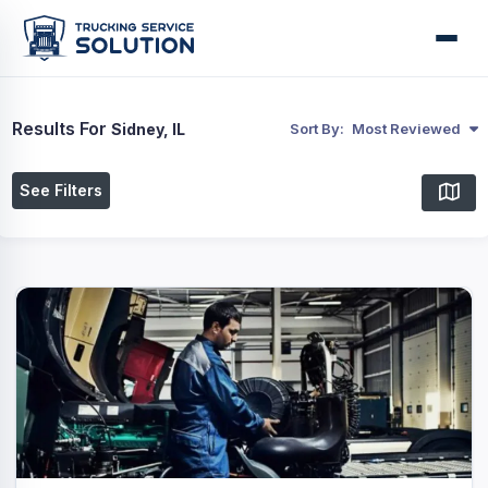
Results For
Sidney, IL
Sort By:
Most Reviewed
See Filters