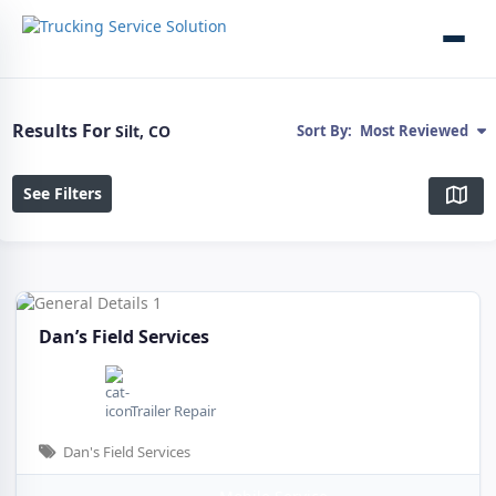
Results For
Silt, CO
Sort By:
Most Reviewed
See Filters
Dan’s Field Services
Trailer Repair
Dan's Field Services