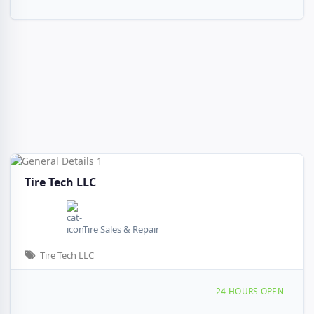
Tire Tech LLC
Tire Sales & Repair
Tire Tech LLC
110 River Frontage Rd, Silt, CO, 438401
24 HOURS OPEN