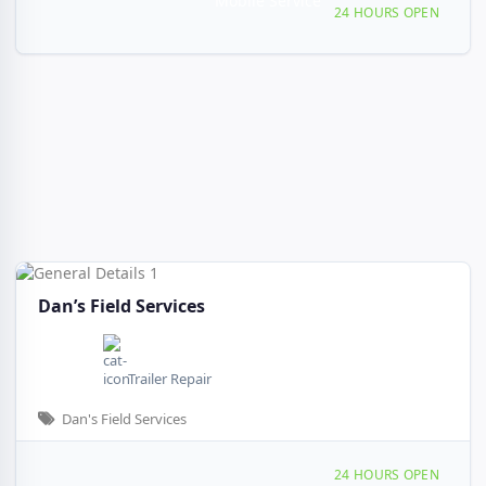
Mobile Service
Providing Services to Silt, CO
24 HOURS OPEN
Dan’s Field Services
Trailer Repair
Dan's Field Services
Providing Services to, Silt, CO, 48153
24 HOURS OPEN