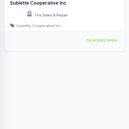
Sublette Cooperative Inc
Tire Sales & Repair
Sublette Cooperative Inc
601 W La Lande Ave, Sublette, KS, 41204
24 HOURS OPEN