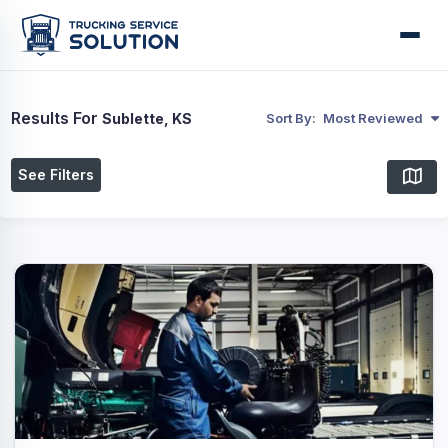
Results For
Sublette, KS
Sort By:
Most Reviewed
See Filters