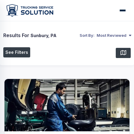
Results For
Sunbury, PA
Sort By:
Most Reviewed
See Filters