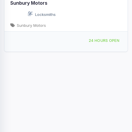
Sunbury Motors
Locksmiths
Sunbury Motors
943 N 4th St, Sunbury, PA, 45496
24 HOURS OPEN