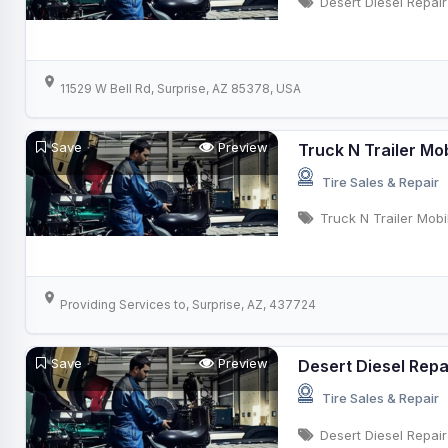
Desert Diesel Repair
11529 W Bell Rd, Surprise, AZ 85378, USA
Save
Preview
Truck N Trailer Mo
Tire Sales & Repair
Truck N Trailer Mob
Providing Services to, Surprise, AZ, 437724
Save
Preview
Desert Diesel Repa
Tire Sales & Repair
Desert Diesel Repair