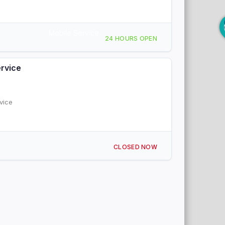
Mobile Service
24 HOURS OPEN
ervice
vice
CLOSED NOW