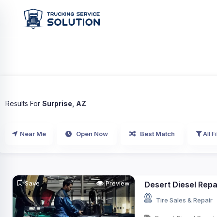
Results For
Surprise, AZ
Near Me
Open Now
Best Match
All Fi
Save
Preview
Desert Diesel Repa
Tire Sales & Repair