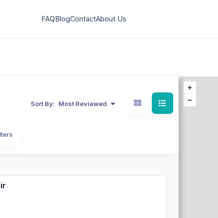
FAQ
Blog
Contact
About Us
Sort By:
Most Reviewed
lters
ir