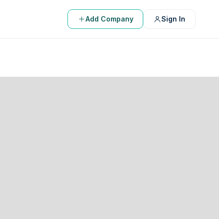
Add Company
Sign In