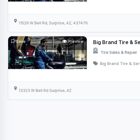
11529 W Bell Rd, Surprise, AZ, 437476
Save
Preview
Big Brand Tire & S
Tire Sales & Repair
Big Brand Tire & Ser
13323 W Bell Rd Surprise, AZ