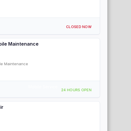
CLOSED NOW
bile Maintenance
ile Maintenance
Mobile Service
24 HOURS OPEN
ir