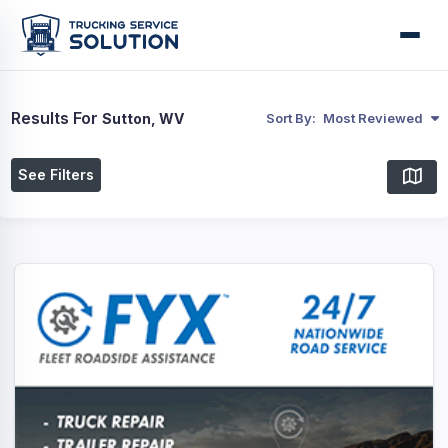
Results For
Sutton, WV
Sort By:
Most Reviewed
See Filters