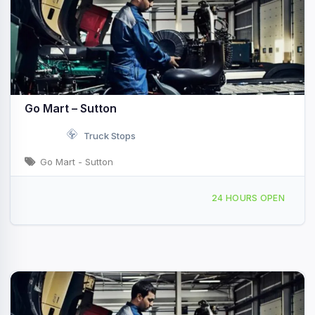
Go Mart – Sutton
Truck Stops
Go Mart - Sutton
4247 Sutton Ln Sutton, WV I-79 & Exit 67
24 HOURS OPEN