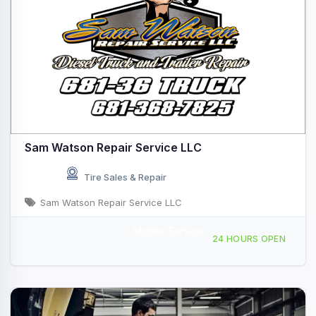
Sam Watson Repair Service LLC
Tire Sales & Repair
Sam Watson Repair Service LLC
Mobile Service
Mobile Repair Service, Sutton, WV, 443308
24 HOURS OPEN