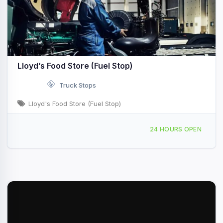
Lloyd’s Food Store (Fuel Stop)
Truck Stops
Lloyd's Food Store (Fuel Stop)
4282 Sutton Ln Sutton, WV I-79 & Exit 67
24 HOURS OPEN