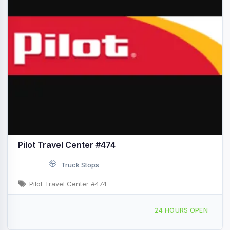
Pilot Travel Center #474
Truck Stops
Pilot Travel Center #474
270 Scotts Fork-Bonnie Rd Sutton, WV I-79 & Exit 67
24 HOURS OPEN