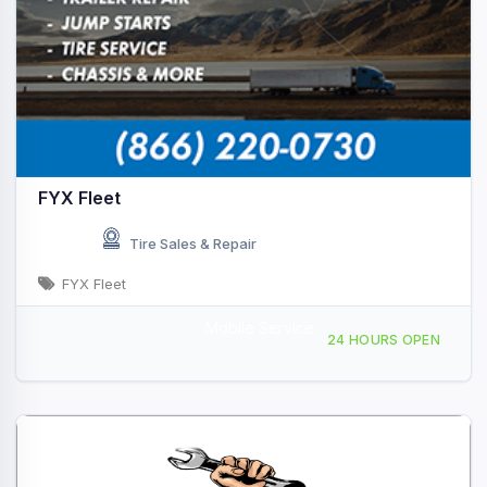
FYX Fleet
Tire Sales & Repair
FYX Fleet
Mobile Service
Providing Services to, Sutton, WV, 439705
24 HOURS OPEN