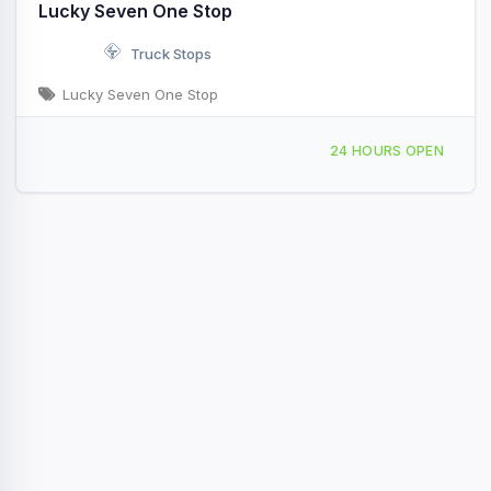
Lucky Seven One Stop
Truck Stops
Lucky Seven One Stop
16282 US-2 Swan River, MN Hwy 2 & Exit Rte 65
24 HOURS OPEN