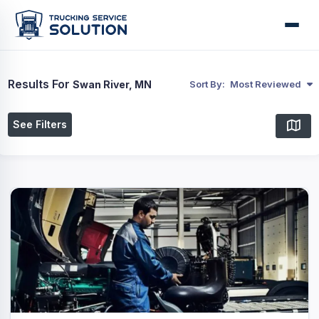
Results For
Swan River, MN
Sort By:
Most Reviewed
See Filters