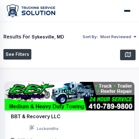
Results For
Sykesville, MD
Sort By:
Most Reviewed
See Filters
BBT & Recovery LLC
Locksmiths