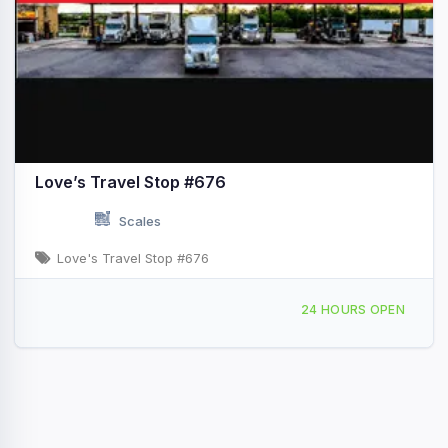
Love’s Travel Stop #676
Scales
Love's Travel Stop #676
188 N 30th Rd Syracuse, NE Hwy 2 & Exit Hwy 50
24 HOURS OPEN