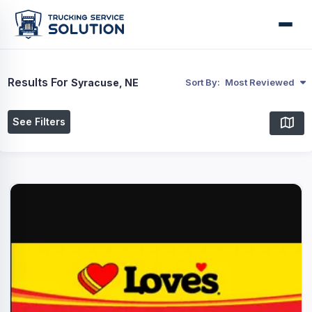
Results For
Syracuse, NE
Sort By:
Most Reviewed
See Filters