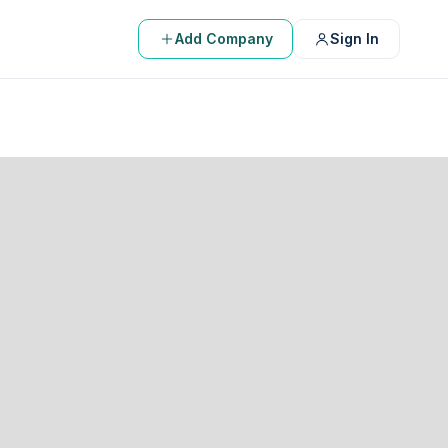
Add Company
Sign In