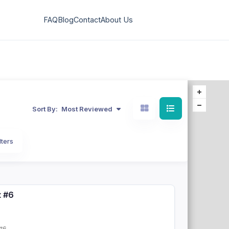
FAQ
Blog
Contact
About Us
Sort By:
Most Reviewed
lters
t #6
#6