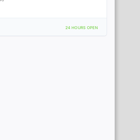
24 HOURS OPEN