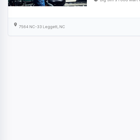
7564 NC-33 Leggett, NC