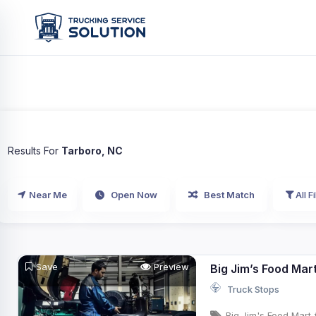
Results For
Tarboro, NC
Near Me
Open Now
Best Match
All Fi
Save
Preview
Big Jim’s Food Mar
Truck Stops
Big Jim's Food Mart 