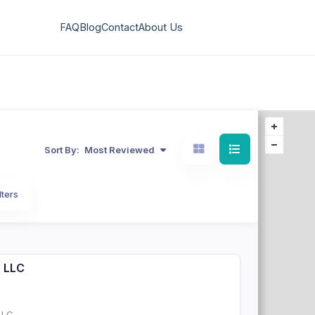
FAQ
Blog
Contact
About Us
Sort By:
Most Reviewed
lters
s LLC
LLC