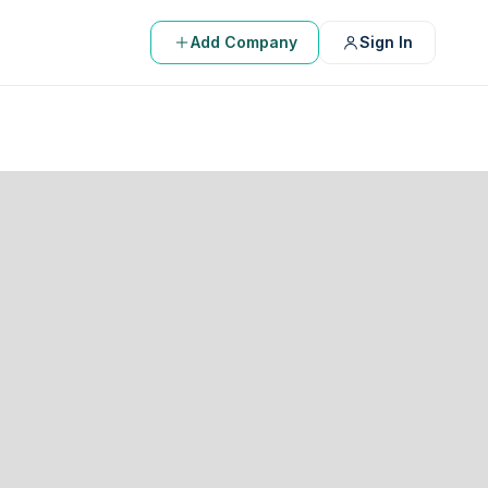
Add Company
Sign In