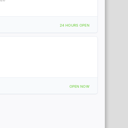
24 HOURS OPEN
OPEN NOW