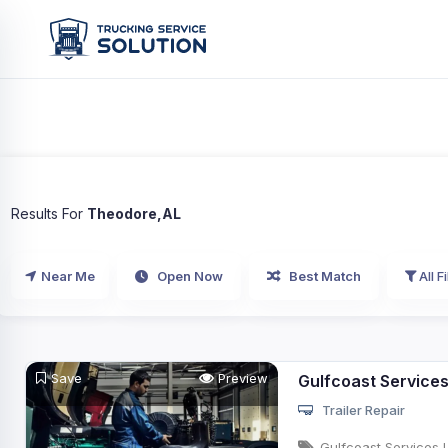
Results For
Theodore,AL
Near Me
Open Now
Best Match
All Fi
Save
Preview
Gulfcoast Service
Trailer Repair
Gulfcoast Services 