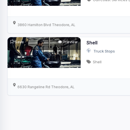
3860 Hamilton Blvd Theodore, AL
Save
Preview
Shell
Truck Stops
Shell
6630 Rangeline Rd Theodore, AL