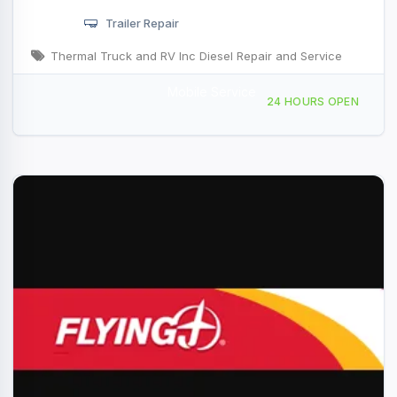
Trailer Repair
Thermal Truck and RV Inc Diesel Repair and Service
Mobile Service
57100 Desert Cactus Dr, Thermal, CA, 46848
24 HOURS OPEN