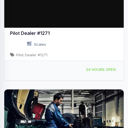
Pilot Dealer #1271
Scales
Pilot Dealer #1271
2084 S Marina Dr Thermal, CA
24 HOURS OPEN