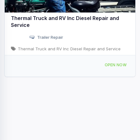
Thermal Truck and RV Inc Diesel Repair and
Service
Trailer Repair
Thermal Truck and RV Inc Diesel Repair and Service
57100 Desert Cactus Dr Thermal, CA
OPEN NOW