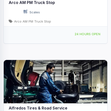
Arco AM PM Truck Stop
Scales
Arco AM PM Truck Stop
2084 S Marina Dr Thermal, CA
24 HOURS OPEN
Alfredos Tires & Road Service