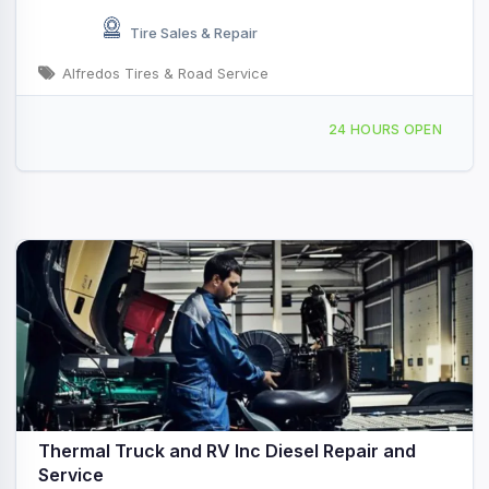
Tire Sales & Repair
Alfredos Tires & Road Service
60171 Harrison St, Thermal, CA, 422095
24 HOURS OPEN
Thermal Truck and RV Inc Diesel Repair and
Service