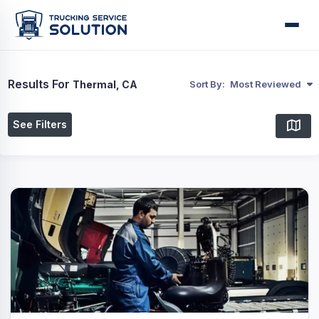
Results For
Thermal, CA
Sort By:
Most Reviewed
See Filters