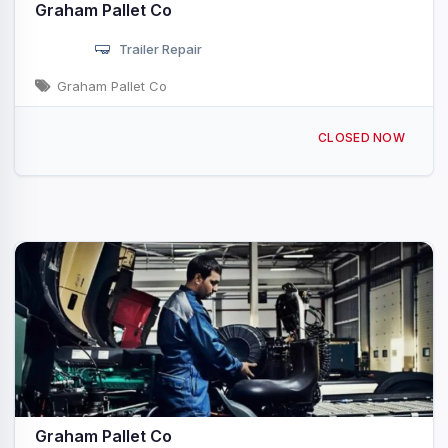
Graham Pallet Co
Trailer Repair
Graham Pallet Co
3234 Celina Rd Tompkinsville, KY
CLOSED NOW
Graham Pallet Co