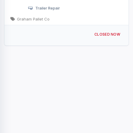
Trailer Repair
Graham Pallet Co
3234 Celina Rd Tompkinsville, KY
CLOSED NOW