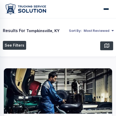
Results For
Tompkinsville, KY
Sort By:
Most Reviewed
See Filters