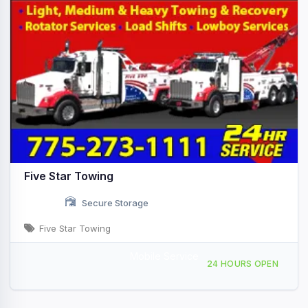
Five Star Towing
Secure Storage
Five Star Towing
Mobile Service
12000 Pioneer Trail Truckee, CA
24 HOURS OPEN