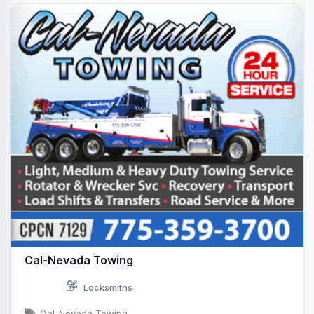
Cal-Nevada Towing
Locksmiths
Cal-Nevada Towing