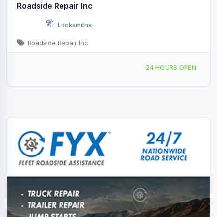
Roadside Repair Inc
Locksmiths
Roadside Repair Inc
Mobile Service
Providing Services to, Truckee, CA, 441273
24 HOURS OPEN