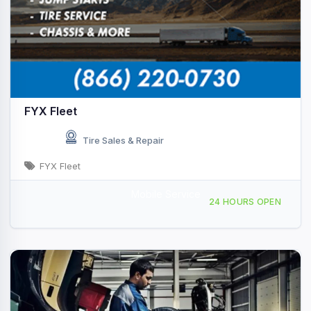
FYX Fleet
Tire Sales & Repair
FYX Fleet
Mobile Service
Providing Services to, Truckee, CA, 441893
24 HOURS OPEN