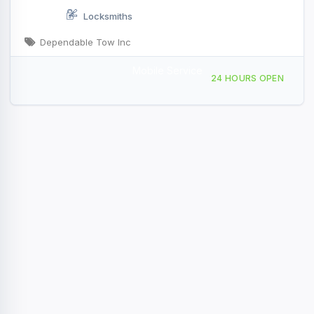
Locksmiths
Dependable Tow Inc
Mobile Service
11014 Comstock Dr Truckee, CA
24 HOURS OPEN