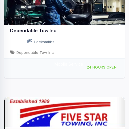
Dependable Tow Inc
Locksmiths
Dependable Tow Inc
Mobile Service
11014 Comstock Dr, Truckee, CA, 46865
24 HOURS OPEN