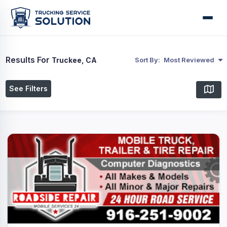
Results For
Truckee, CA
Sort By:
Most Reviewed
See Filters