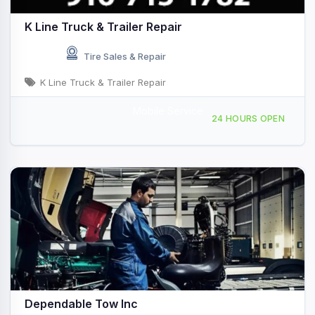
K Line Truck & Trailer Repair
Tire Sales & Repair
K Line Truck & Trailer Repair
Mobile Service
Providing Services to Truckee, CA
24 HOURS OPEN
Dependable Tow Inc