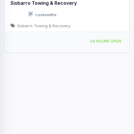
Sisbarro Towing & Recovery
Locksmiths
Sisbarro Towing & Recovery
Providing Services to Union Township, NJ
24 HOURS OPEN