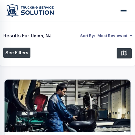
Results For
Union, NJ
Sort By:
Most Reviewed
See Filters