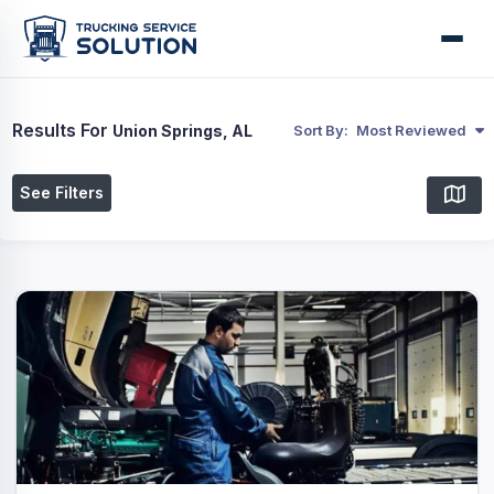
Results For
Union Springs, AL
Sort By:
Most Reviewed
See Filters