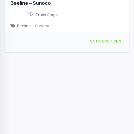
Beeline – Sunoco
Truck Stops
Beeline - Sunoco
404 Conecuh Ave Union Springs, AL
24 HOURS OPEN