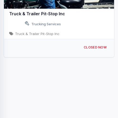
Truck & Trailer Pit-Stop Inc
Trucking Services
Truck & Trailer Pit-Stop Inc
580 Central Ave, University Park, IL 60484, USA
CLOSED NOW