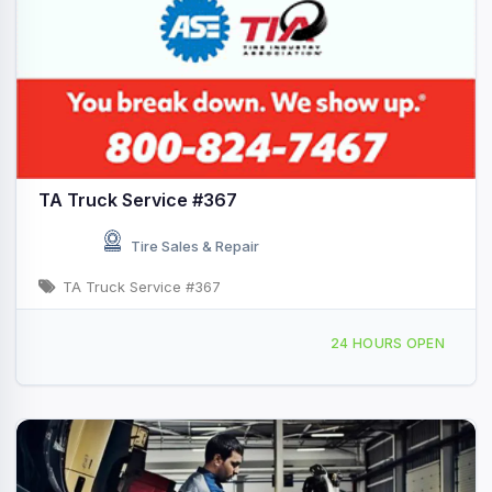
TA Truck Service #367
Tire Sales & Repair
TA Truck Service #367
5915 Monee Rd, Monee, IL, 440837
24 HOURS OPEN