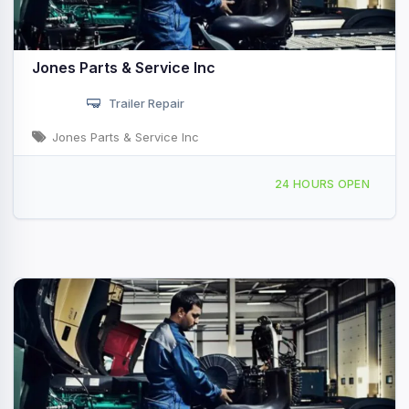
Jones Parts & Service Inc
Trailer Repair
Jones Parts & Service Inc
790 Central Ave, University Park, IL, 428679
24 HOURS OPEN