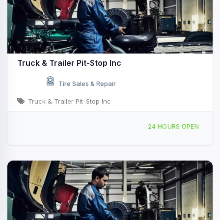
Truck & Trailer Pit-Stop Inc
Tire Sales & Repair
Truck & Trailer Pit-Stop Inc
580 Central Ave, University Park, IL, 442630
24 HOURS OPEN