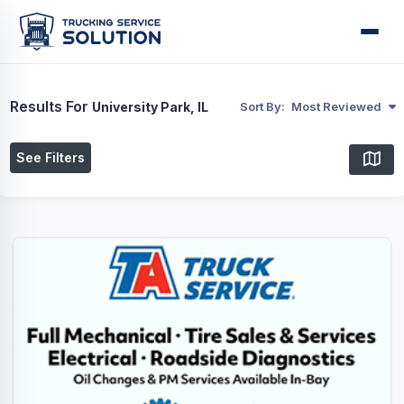
Results For
University Park, IL
Sort By:
Most Reviewed
See Filters