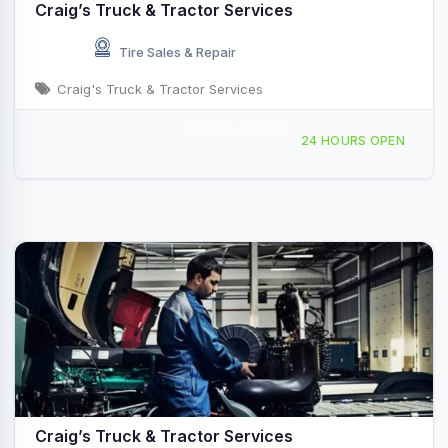
Craig’s Truck & Tractor Services
Tire Sales & Repair
Craig's Truck & Tractor Services
Mobile Service
54040 US-54 E, Vandalia, MO, 436438
24 HOURS OPEN
Craig’s Truck & Tractor Services