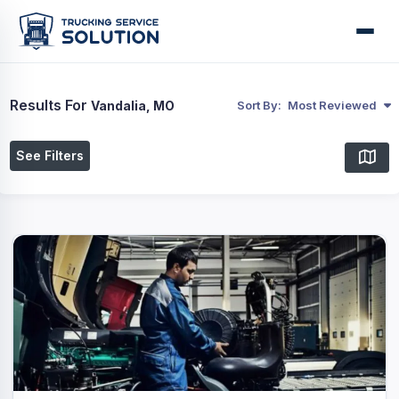
Results For
Vandalia, MO
Sort By:
Most Reviewed
See Filters