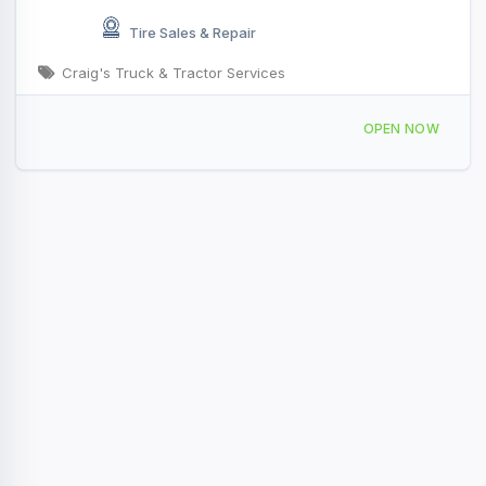
Tire Sales & Repair
Craig's Truck & Tractor Services
54040 US-54, Vandalia, MO 63382, USA
OPEN NOW