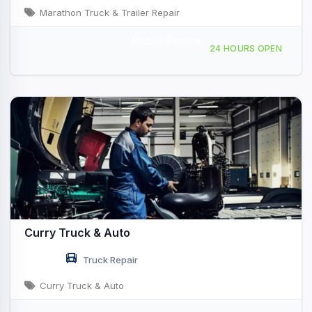
Marathon Truck & Trailer Repair
Mobile Service
Providing Services to, Venice, FL, 443184
24 HOURS OPEN
Curry Truck & Auto
Truck Repair
Curry Truck & Auto