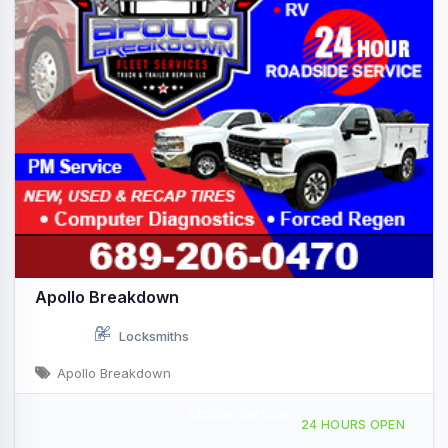
Apollo Breakdown
Locksmiths
Apollo Breakdown
Mobile Service
Providing Services to, Venice, FL, 444556
24 HOURS OPEN