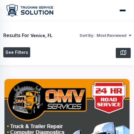
Results For
Venice, FL
Sort By:
Most Reviewed
See Filters