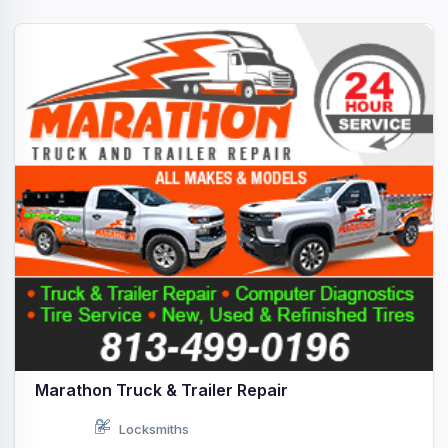
Marathon Truck & Trailer Repair
Locksmiths