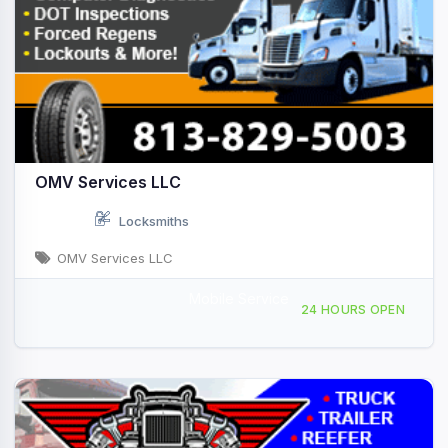
OMV Services LLC
Locksmiths
OMV Services LLC
Mobile Service
Providing Services to, Venice, FL, 442607
24 HOURS OPEN