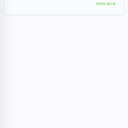
309 Seaboard Ave, Venice, FL 34285, USA
OPEN NOW