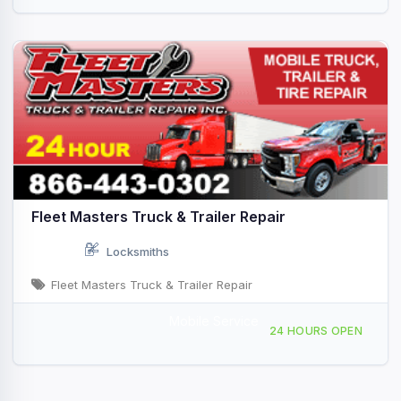
Fleet Masters Truck & Trailer Repair
Locksmiths
Fleet Masters Truck & Trailer Repair
Mobile Service
Providing Services to, Venice, FL, 442634
24 HOURS OPEN